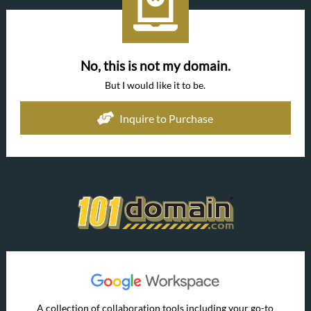
No, this is not my domain.
But I would like it to be.
Inquire to Purchase
A collection of collaboration tools including your go-to