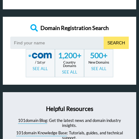
Domain Registration Search
SEARCH
1,200+
500+
/ 1st yr
Country
New Domains
Domains
SEE ALL
SEE ALL
SEE ALL
Helpful Resources
101domain Blog
: Get the latest news and domain industry
insights.
101domain Knowledge Base
: Tutorials, guides, and technical
support.