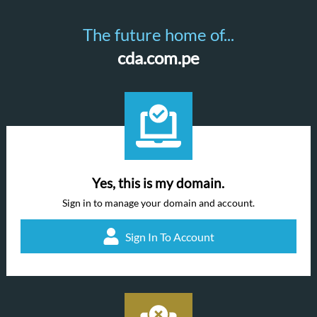
The future home of...
cda.com.pe
Yes, this is my domain.
Sign in to manage your domain and account.
Sign In To Account