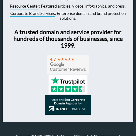
Resource Center
: Featured articles, videos, infographics, and press.
Corporate Brand Services
: Enterprise domain and brand protection
solutions.
A trusted domain and service provider for
hundreds of thousands of businesses, since
1999.
Rated the
Best Corporate
Domain Registrar
by
FINANCE
STRATEGISTS