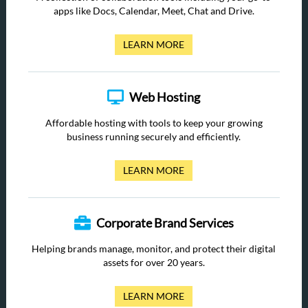
apps like Docs, Calendar, Meet, Chat and Drive.
LEARN MORE
Web Hosting
Affordable hosting with tools to keep your growing
business running securely and efficiently.
LEARN MORE
Corporate Brand Services
Helping brands manage, monitor, and protect their digital
assets for over 20 years.
LEARN MORE